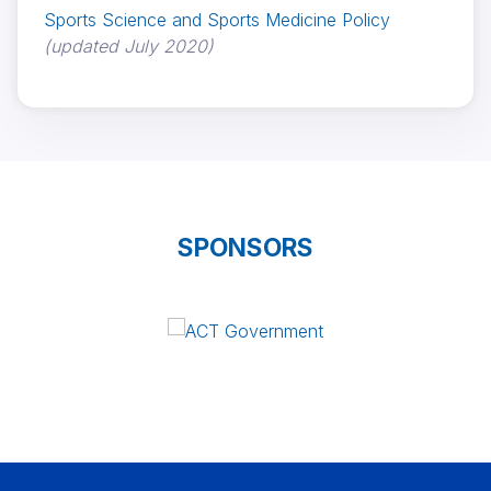
Sports Science and Sports Medicine Policy
(updated July 2020)
SPONSORS