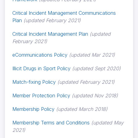
Critical Incident Management Communications
Plan
(updated February 2021)
Critical Incident Management Plan
(updated
February 2021)
eCommunications Policy
(updated Mar 2021)
Illicit Drugs in Sport Policy
(updated Sept 2020)
Match-fixing Policy
(updated February 2021)
Member Protection Policy
(updated Nov 2018)
Membership Policy
(updated March 2018)
Membership Terms and Conditions
(updated May
2021)