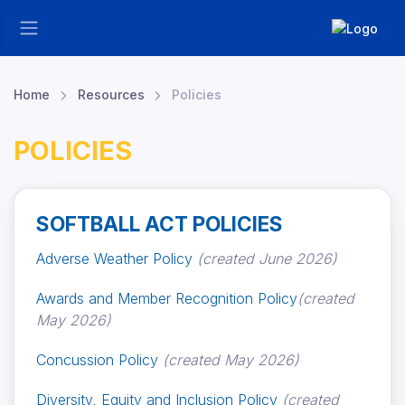
Home
Resources
Policies
POLICIES
SOFTBALL ACT POLICIES
Adverse Weather Policy
(created June 2026)
Awards and Member Recognition Policy
(created
May 2026)
Concussion Policy
(created May 2026)
Diversity, Equity and Inclusion Policy
(created