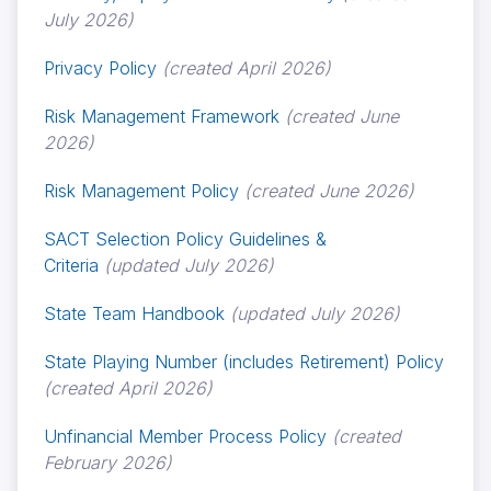
July 2026)
Privacy Policy
(created April 2026)
Risk Management Framework
(created June
2026)
Risk Management Policy
(created June 2026)
SACT Selection Policy Guidelines &
Criteria
(updated July 2026)
State Team Handbook
(updated July 2026)
State Playing Number (includes Retirement) Policy
(created April 2026)
Unfinancial Member Process Policy
(created
February 2026)