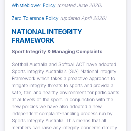
Whistleblower Policy
(created June 2026)
Zero Tolerance Policy
(updated April 2026)
NATIONAL INTEGRITY
FRAMEWORK
Sport Integrity & Managing Complaints
Softball Australia and Softball ACT have adopted
Sports Integrity Australia’s (SIA) National Integrity
Framework which takes a proactive approach to
mitigate integrity threats to sports and provide a
safe, fair, and healthy environment for participants
at all levels of the sport. In conjunction with the
new policies we have also adopted a new
independent complaint-handling process run by
Sports Integrity Australia. This means that all
members can raise any integrity concerns directly