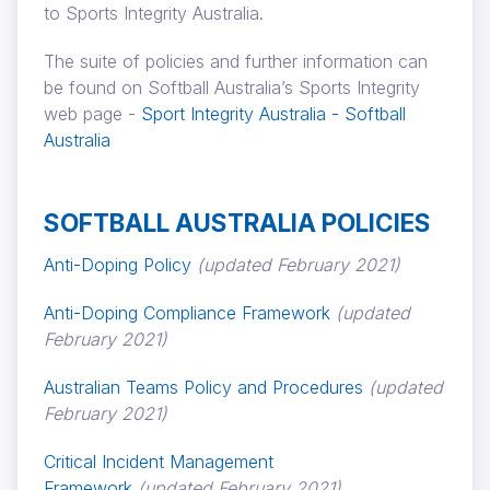
to Sports Integrity Australia.
The suite of policies and further information can
be found on Softball Australia’s Sports Integrity
web page -
Sport Integrity Australia - Softball
Australia
SOFTBALL AUSTRALIA POLICIES
Anti-Doping Policy
(updated February 2021)
Anti-Doping Compliance Framework
(updated
February 2021)
Australian Teams Policy and Procedures
(updated
February 2021)
Critical Incident Management
Framework
(updated February 2021)