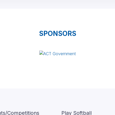
SPONSORS
ts/Competitions
Play Softball