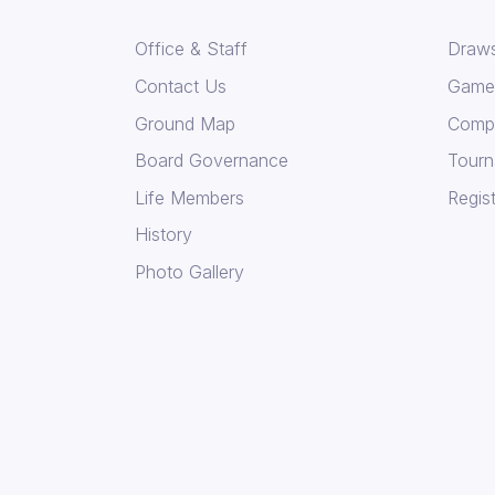
Office & Staff
Draws
Contact Us
Game 
Ground Map
Compe
Board Governance
Tourn
Life Members
Regist
History
Photo Gallery