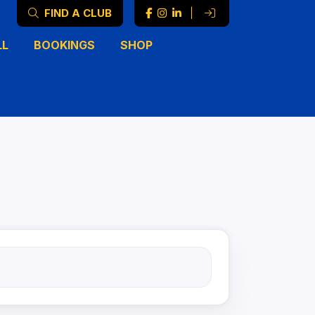
FIND A CLUB
|
LL
BOOKINGS
SHOP