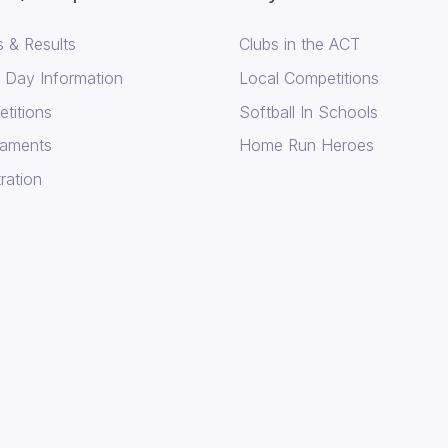
 & Results
Clubs in the ACT
Day Information
Local Competitions
titions
Softball In Schools
aments
Home Run Heroes
ration