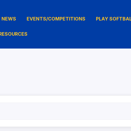
NEWS
EVENTS/COMPETITIONS
PLAY SOFTBA
RESOURCES