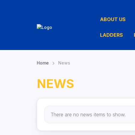
ABOUT US
LADDERS
Home
News
NEWS
There are no news items to show.