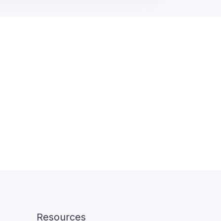
Resources