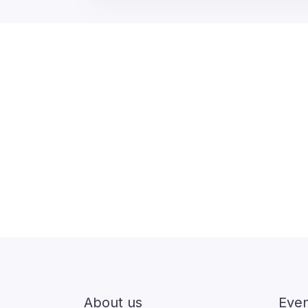
About us
Even