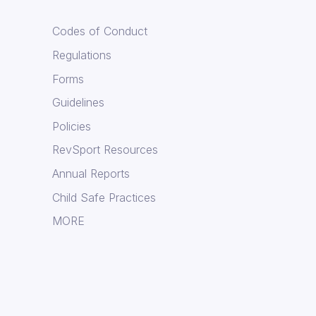
Codes of Conduct
Regulations
Forms
Guidelines
Policies
RevSport Resources
Annual Reports
Child Safe Practices
MORE