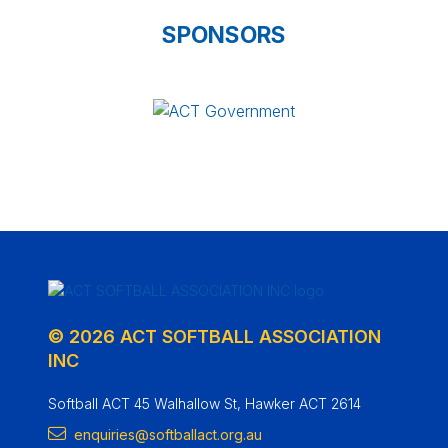
SPONSORS
© 2026 ACT SOFTBALL ASSOCIATION
INC
Softball ACT 45 Walhallow St, Hawker ACT 2614
enquiries@softballact.org.au