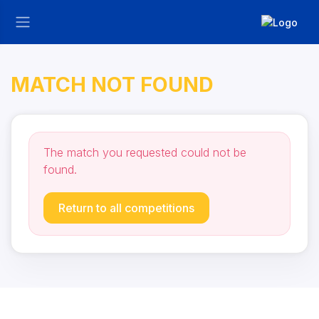
MATCH NOT FOUND
The match you requested could not be
found.
Return to all competitions