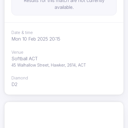
Results for this match are not currently
available.
Date & time
Mon 10 Feb 2025 20:15
Venue
Softball ACT
45 Walhallow Street, Hawker, 2614, ACT
Diamond
D2