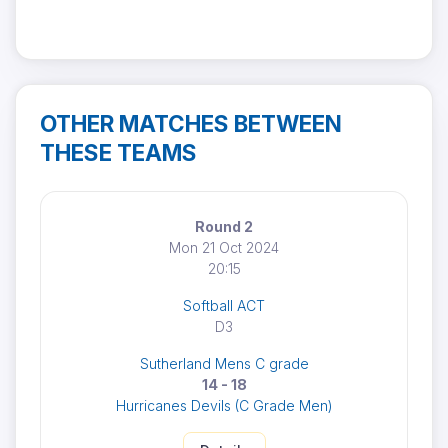
OTHER MATCHES BETWEEN
THESE TEAMS
Round 2
Mon 21 Oct 2024
20:15
Softball ACT
D3
Sutherland Mens C grade
14 - 18
Hurricanes Devils (C Grade Men)