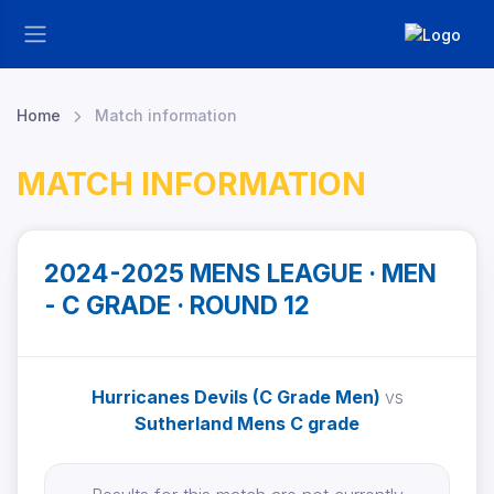
Home
Match information
MATCH INFORMATION
2024-2025 MENS LEAGUE · MEN
- C GRADE · ROUND 12
Hurricanes Devils (C Grade Men)
vs
Sutherland Mens C grade