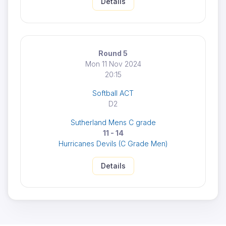
Details
Round 5
Mon 11 Nov 2024
20:15
Softball ACT
D2
Sutherland Mens C grade
11 - 14
Hurricanes Devils (C Grade Men)
Details