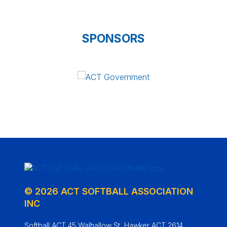
SPONSORS
© 2026 ACT SOFTBALL ASSOCIATION
INC
Softball ACT 45 Walhallow St, Hawker ACT 2614