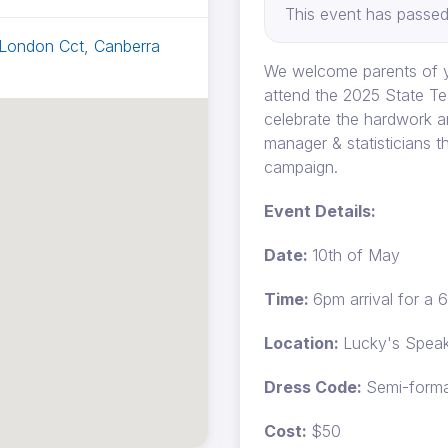
This event has passed
 London Cct, Canberra
We welcome parents of y
attend the 2025 State Te
celebrate the hardwork a
manager & statisticians t
campaign.
Event Details:
Date:
10th of May
Time:
6pm arrival for a 
Location:
Lucky's Speak
Dress Code:
Semi-forma
Cost:
$50