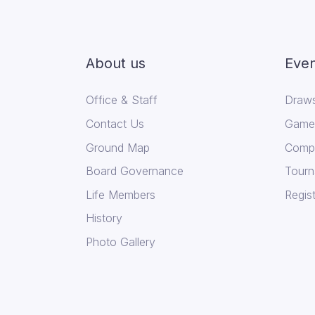
About us
Even
Office & Staff
Draws
Contact Us
Game 
Ground Map
Compe
Board Governance
Tourn
Life Members
Regist
History
Photo Gallery