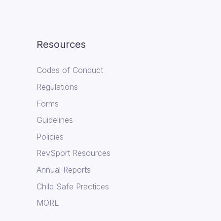
Resources
Codes of Conduct
Regulations
Forms
Guidelines
Policies
RevSport Resources
Annual Reports
Child Safe Practices
MORE