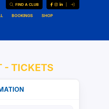
FIND A CLUB
|
LL
BOOKINGS
SHOP
 - TICKETS
MATION