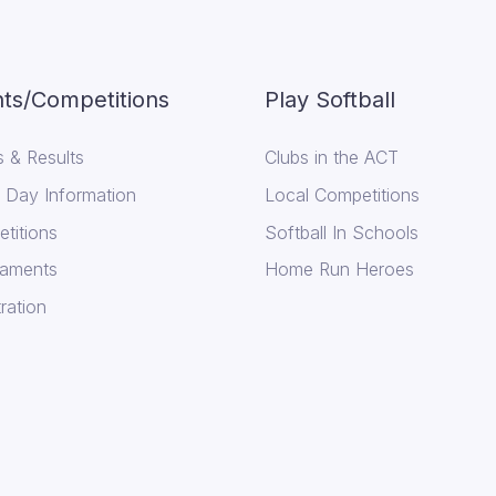
ts/Competitions
Play Softball
 & Results
Clubs in the ACT
Day Information
Local Competitions
titions
Softball In Schools
aments
Home Run Heroes
ration