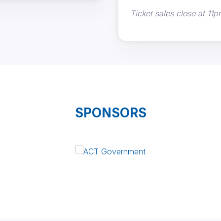
Ticket sales close at 11p
SPONSORS