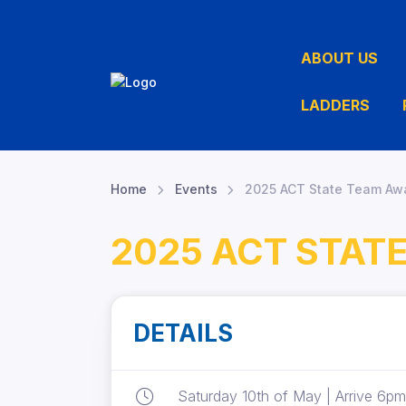
ABOUT US
LADDERS
Home
Events
2025 ACT State Team Awa
2025 ACT STAT
DETAILS
Saturday 10th of May | Arrive 6pm