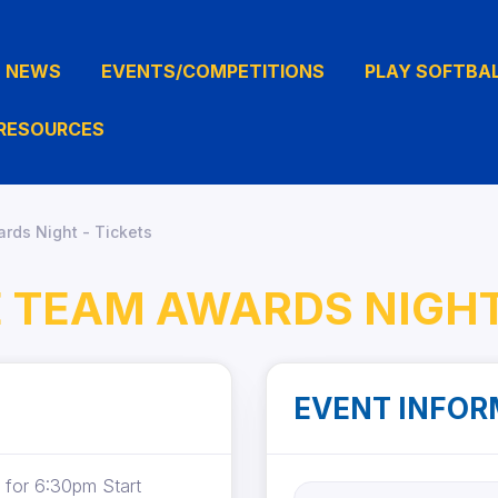
NEWS
EVENTS/COMPETITIONS
PLAY SOFTBA
RESOURCES
rds Night - Tickets
E TEAM AWARDS NIGHT
EVENT INFOR
 for 6:30pm Start