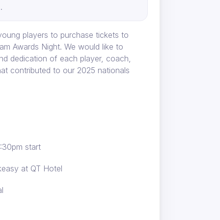
.
oung players to purchase tickets to
am Awards Night. We would like to
nd dedication of each player, coach,
hat contributed to our 2025 nationals
6:30pm start
easy at QT Hotel
l