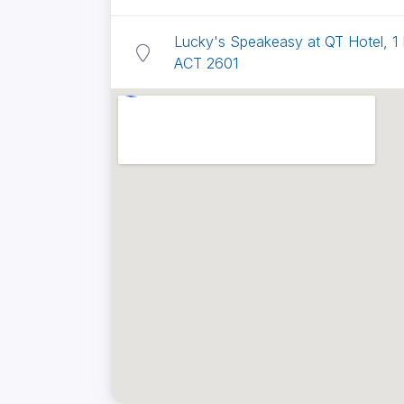
Lucky's Speakeasy at QT Hotel, 1
ACT 2601