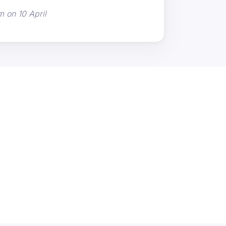
m on 10 April